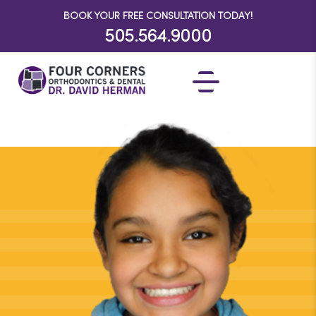
BOOK YOUR FREE CONSULTATION TODAY!
505.564.9000