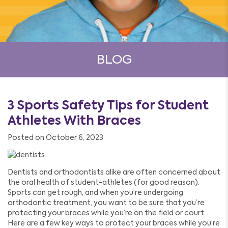
BLOG
3 Sports Safety Tips for Student
Athletes With Braces
Posted on October 6, 2023
Dentists and orthodontists alike are often concerned about
the oral health of student-athletes (for good reason).
Sports can get rough, and when you’re undergoing
orthodontic treatment, you want to be sure that you’re
protecting your braces while you’re on the field or court.
Here are a few key ways to protect your braces while you’re