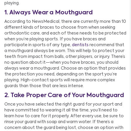
playing.
1. Always Wear a Mouthguard
According to NewsMedical, there are currently more than 10
different kinds of braces to choose from when seeking
orthodontic care, and each of these needs to be protected
when you’re playing sports. If you have braces and
participate in sports of any type,
dentists
recommend that
a mouthguard always be worn. This will help to protect your
teeth from impact from balls, other players, or injury. There’s
no question about it—when you have braces, you should
always wear a mouthguard. Choose an option that provides
the protection you need, depending on the sport you’re
playing. High-contact sports will require more complex
guards than those that are less intense.
2. Take Proper Care of Your Mouthguard
Once you have selected the right guard for your sport and
have committed to wearing it all the time, you’ll need to
learn how to care for it properly. After every use, be sure to
rinse your guard with soap and warm water. If there’s a
concern about the guard being lost, choose an option with