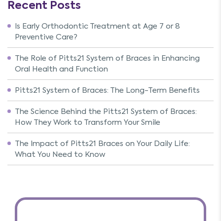
Recent Posts
Is Early Orthodontic Treatment at Age 7 or 8
Preventive Care?
The Role of Pitts21 System of Braces in Enhancing
Oral Health and Function
Pitts21 System of Braces: The Long-Term Benefits
The Science Behind the Pitts21 System of Braces:
How They Work to Transform Your Smile
The Impact of Pitts21 Braces on Your Daily Life:
What You Need to Know