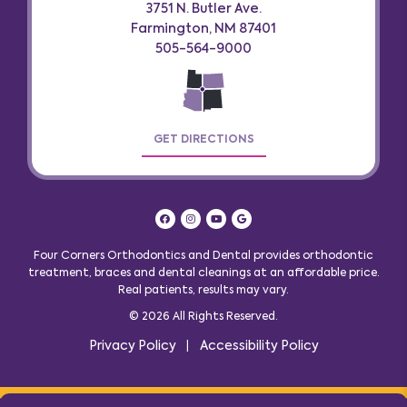
3751 N. Butler Ave.
Farmington, NM 87401
505-564-9000
GET DIRECTIONS
Four Corners Orthodontics and Dental provides orthodontic
treatment, braces and dental cleanings at an affordable price.
Real patients, results may vary
.
© 2026 All Rights Reserved.
Privacy Policy
Accessibility Policy