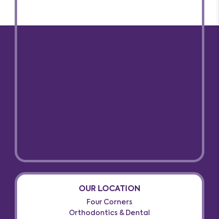
OUR LOCATION
Four Corners
Orthodontics & Dental