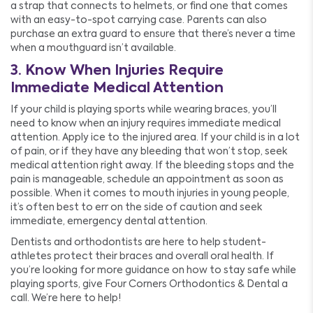
a strap that connects to helmets, or find one that comes
with an easy-to-spot carrying case. Parents can also
purchase an extra guard to ensure that there’s never a time
when a mouthguard isn’t available.
3. Know When Injuries Require
Immediate Medical Attention
If your child is playing sports while wearing braces, you’ll
need to know when an injury requires immediate medical
attention. Apply ice to the injured area. If your child is in a lot
of pain, or if they have any bleeding that won’t stop, seek
medical attention right away. If the bleeding stops and the
pain is manageable, schedule an appointment as soon as
possible. When it comes to mouth injuries in young people,
it’s often best to err on the side of caution and seek
immediate, emergency dental attention.
Dentists and orthodontists are here to help student-
athletes protect their braces and overall oral health. If
you’re looking for more guidance on how to stay safe while
playing sports, give Four Corners Orthodontics & Dental a
call. We’re here to help!