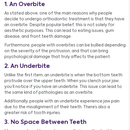
1. An Overbite
As stated above, one of the main reasons why people
decide to undergo orthodontic treatment is that they have
an overbite. Despite popular belief, this is not solely for
aesthetic purposes. This can lead to eating issues, gum
disease, and front teeth damage.
Furthermore, people with overbites can be bullied depending
on the severity of the protrusion, and that can bring
psychological damage that truly affects the patient.
2. An Underbite
Unlike the first item, an underbite is when the bottom teeth
protrude over the upper teeth. When you clench your jaw,
you’ll notice if you have an underbite. This issue can lead to
the same kind of pathologies as an overbite.
Additionally, people with an underbite experience jaw pain
due to the misalignment of their teeth. There’s also a
greater risk of tooth injuries.
3. No Space Between Teeth