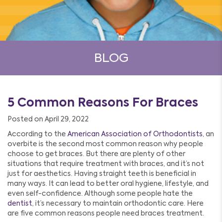
BLOG
5 Common Reasons For Braces
Posted on April 29, 2022
According to the
American Association of Orthodontists
, an
overbite is the second most common reason why people
choose to get braces. But there are plenty of other
situations that require treatment with braces, and it’s not
just for aesthetics. Having straight teeth is beneficial in
many ways. It can lead to better oral hygiene, lifestyle, and
even self-confidence. Although some people hate the
dentist
, it’s necessary to maintain orthodontic care. Here
are five common reasons people need braces treatment.