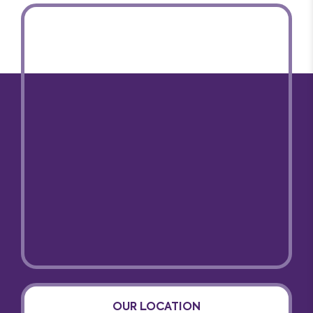
OUR LOCATION