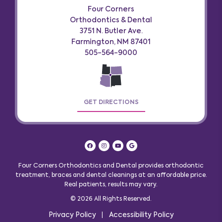
Four Corners
Orthodontics & Dental
3751 N. Butler Ave.
Farmington, NM 87401
505-564-9000
GET DIRECTIONS
Four Corners Orthodontics and Dental provides orthodontic
treatment, braces and dental cleanings at an affordable price.
Real patients, results may vary
.
© 2026 All Rights Reserved.
Privacy Policy
Accessibility Policy