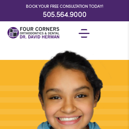
BOOK YOUR FREE CONSULTATION TODAY!
505.564.9000