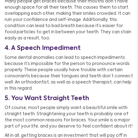
Many people get braces because their mouths don’t have
enough space for all their teeth. This causes them to start
overlapping each other, making their smiles crowded. It can
ruin your confidence and self-image. Additionally, this
condition can lead to bad breath because it’s easier for
food particles to get in between your teeth. They can stain
easily as a result, too.
4. A Speech Impediment
Some dental anomalies can lead to speech impediments
because it’s impossible for the person to pronounce words
properly. These people usually have trouble with certain
consonants because their tongues and teeth don’t connect
well. An orthodontist, as well as a speech therapist, can help
in this regard.
5. You Want Straight Teeth
Of course, most people simply want a beautiful smile with
straight teeth. Straightening your teeth is probably one of
the most common reasons for braces. Your smile is a major
part of your life, and you deserve to feel confident about it!
All in all, getting braces is an investment that will pay off in