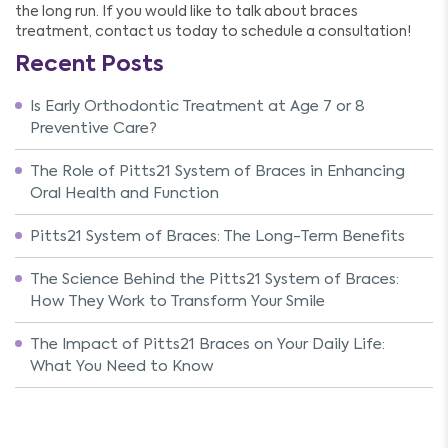
the long run. If you would like to talk about braces
treatment, contact us today to schedule a consultation!
Recent Posts
Is Early Orthodontic Treatment at Age 7 or 8
Preventive Care?
The Role of Pitts21 System of Braces in Enhancing
Oral Health and Function
Pitts21 System of Braces: The Long-Term Benefits
The Science Behind the Pitts21 System of Braces:
How They Work to Transform Your Smile
The Impact of Pitts21 Braces on Your Daily Life:
What You Need to Know