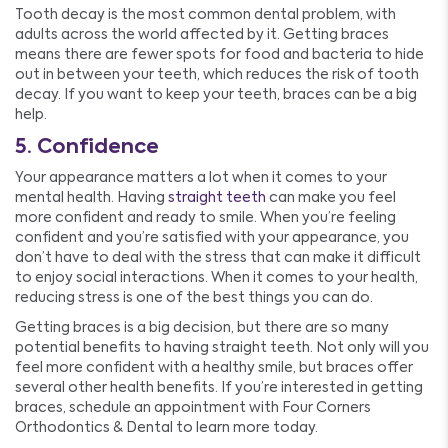
Tooth decay is the most common dental problem, with
adults across the world affected by it. Getting braces
means there are fewer spots for food and bacteria to hide
out in between your teeth, which reduces the risk of tooth
decay. If you want to keep your teeth, braces can be a big
help.
5. Confidence
Your appearance matters a lot when it comes to your
mental health. Having
straight teeth
can make you feel
more confident and ready to smile. When you’re feeling
confident and you’re satisfied with your appearance, you
don’t have to deal with the stress that can make it difficult
to enjoy social interactions. When it comes to your health,
reducing stress is one of the best things you can do.
Getting braces is a big decision, but there are so many
potential benefits to having straight teeth. Not only will you
feel more confident with a healthy smile, but braces offer
several other health benefits. If you’re interested in getting
braces, schedule an appointment with Four Corners
Orthodontics & Dental to learn more today.