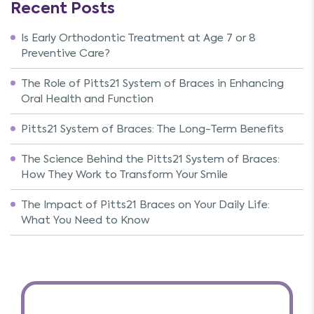
Recent Posts
Is Early Orthodontic Treatment at Age 7 or 8
Preventive Care?
The Role of Pitts21 System of Braces in Enhancing
Oral Health and Function
Pitts21 System of Braces: The Long-Term Benefits
The Science Behind the Pitts21 System of Braces:
How They Work to Transform Your Smile
The Impact of Pitts21 Braces on Your Daily Life:
What You Need to Know