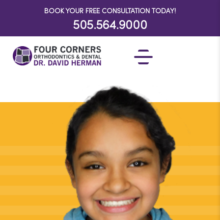
BOOK YOUR FREE CONSULTATION TODAY!
505.564.9000