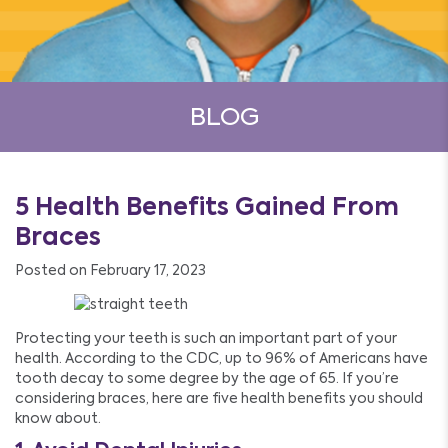
BLOG
5 Health Benefits Gained From
Braces
Posted on February 17, 2023
Protecting your teeth is such an important part of your
health. According to the CDC, up to 96% of Americans have
tooth decay to some degree by the age of 65. If you’re
considering braces, here are five health benefits you should
know about.