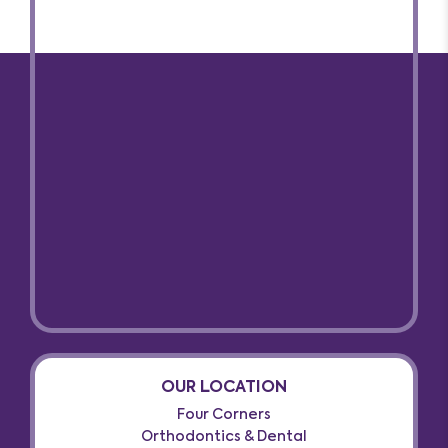
OUR LOCATION
Four Corners
Orthodontics & Dental