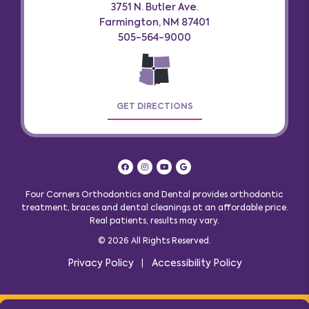
3751 N. Butler Ave.
Farmington, NM 87401
505-564-9000
GET DIRECTIONS
Four Corners Orthodontics and Dental provides orthodontic
treatment, braces and dental cleanings at an affordable price.
Real patients, results may vary
.
© 2026 All Rights Reserved.
Privacy Policy
Accessibility Policy