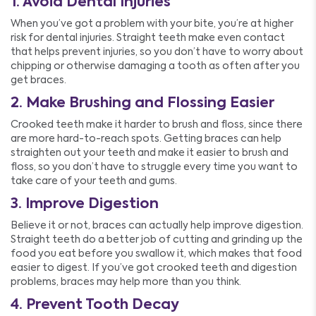
1. Avoid Dental Injuries
When you’ve got a problem with your bite, you’re at higher
risk for dental injuries. Straight teeth make even contact
that helps prevent injuries, so you don’t have to worry about
chipping or otherwise damaging a tooth as often after you
get braces.
2. Make Brushing and Flossing Easier
Crooked teeth make it harder to brush and floss, since there
are more hard-to-reach spots. Getting braces can help
straighten out your teeth and make it easier to brush and
floss, so you don’t have to struggle every time you want to
take care of your teeth and gums.
3. Improve Digestion
Believe it or not, braces can actually help improve digestion.
Straight teeth do a better job of cutting and grinding up the
food you eat before you swallow it, which makes that food
easier to digest. If you’ve got crooked teeth and digestion
problems, braces may help more than you think.
4. Prevent Tooth Decay