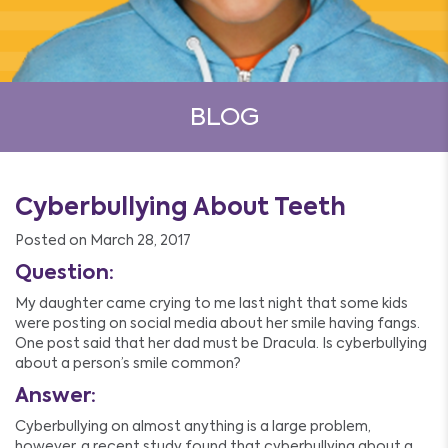
BLOG
Cyberbullying About Teeth
Posted on March 28, 2017
Question:
My daughter came crying to me last night that some kids
were posting on social media about her smile having fangs.
One post said that her dad must be Dracula. Is cyberbullying
about a person’s smile common?
Answer:
Cyberbullying on almost anything is a large problem,
however, a recent study found that cyberbullying about a