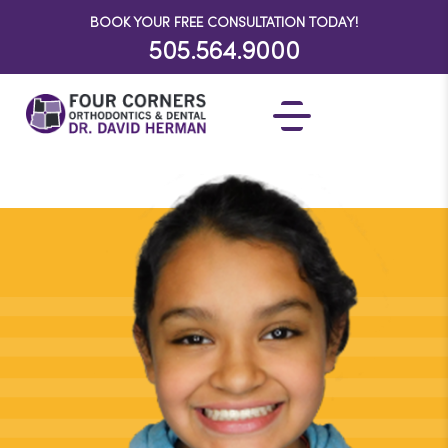
BOOK YOUR FREE CONSULTATION TODAY!
505.564.9000