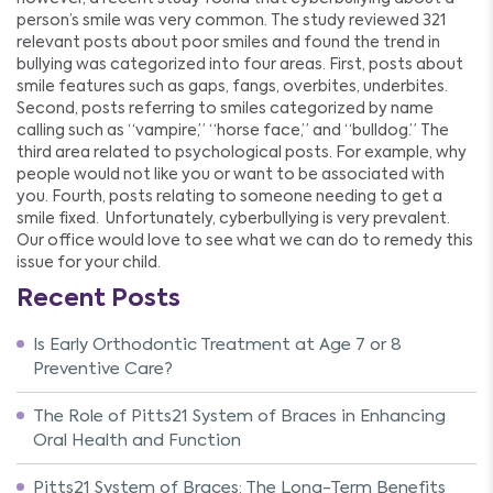
person’s smile was very common. The study reviewed 321
relevant posts about poor smiles and found the trend in
bullying was categorized into four areas. First, posts about
smile features such as gaps, fangs, overbites, underbites.
Second, posts referring to smiles categorized by name
calling such as “vampire,” “horse face,” and “bulldog.” The
third area related to psychological posts. For example, why
people would not like you or want to be associated with
you. Fourth, posts relating to someone needing to get a
smile fixed. Unfortunately, cyberbullying is very prevalent.
Our office would love to see what we can do to remedy this
issue for your child.
Recent Posts
Is Early Orthodontic Treatment at Age 7 or 8
Preventive Care?
The Role of Pitts21 System of Braces in Enhancing
Oral Health and Function
Pitts21 System of Braces: The Long-Term Benefits