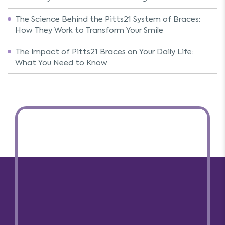
The Science Behind the Pitts21 System of Braces:
How They Work to Transform Your Smile
The Impact of Pitts21 Braces on Your Daily Life:
What You Need to Know