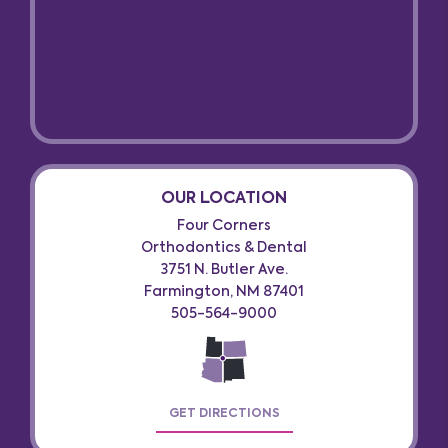
OUR LOCATION
Four Corners
Orthodontics & Dental
3751 N. Butler Ave.
Farmington, NM 87401
505-564-9000
GET DIRECTIONS