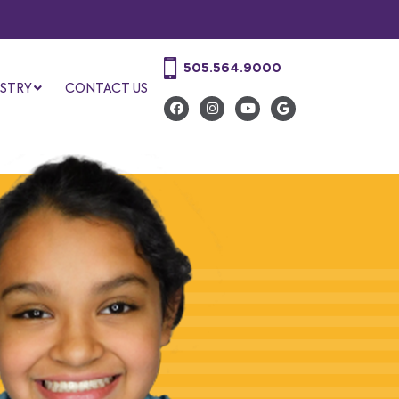
505.564.9000
STRY
CONTACT US