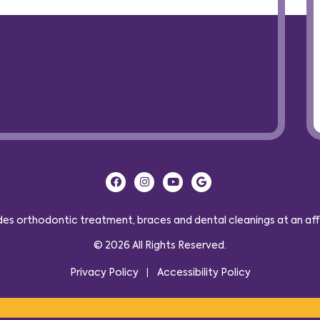
s orthodontic treatment, braces and dental cleanings at an affor
© 2026 All Rights Reserved.
Privacy Policy
Accessibility Policy