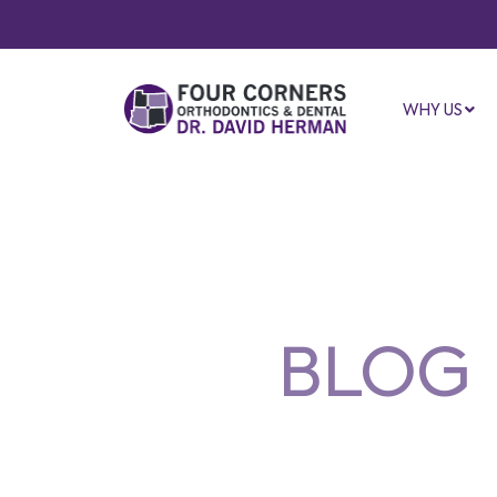
WHY US
BLOG