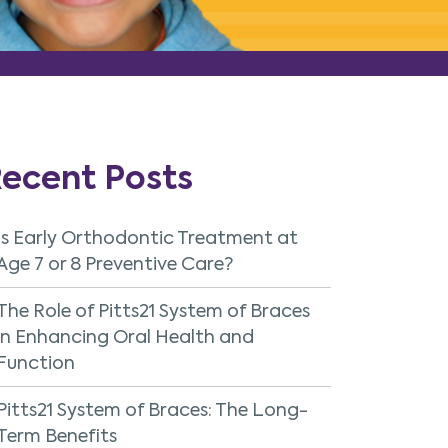
ecent Posts
Is Early Orthodontic Treatment at
Age 7 or 8 Preventive Care?
The Role of Pitts21 System of Braces
in Enhancing Oral Health and
Function
Pitts21 System of Braces: The Long-
Term Benefits