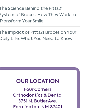
The Science Behind the Pitts21
System of Braces: How They Work to
Transform Your Smile
The Impact of Pitts21 Braces on Your
Daily Life: What You Need to Know
OUR LOCATION
Four Corners
Orthodontics & Dental
3751 N. Butler Ave.
Farmington, NM 87401