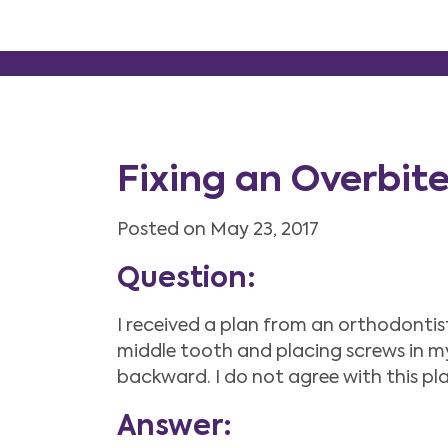
Fixing an Overbit
Posted on May 23, 2017
Question:
I received a plan from an orthodontis
middle tooth and placing screws in m
backward. I do not agree with this pl
Answer: