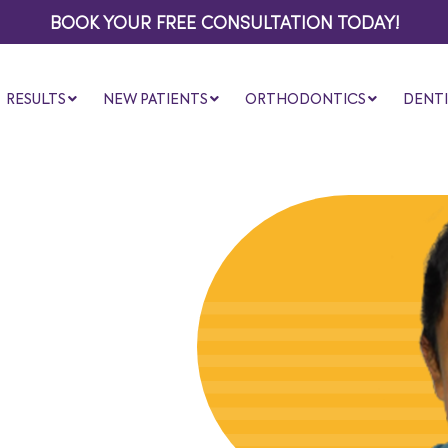
BOOK YOUR FREE CONSULTATION TODAY!
RESULTS
NEW PATIENTS
ORTHODONTICS
DENTI