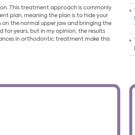
nion. This treatment approach is commonly
nt plan, meaning the plan is to hide your
h on the normal upper jaw and bringing the
 for years, but in my opinion, the results
nces in orthodontic treatment make this