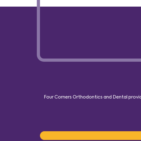
Four Corners Orthodontics and Dental provide