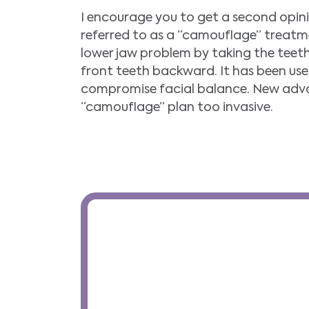
I encourage you to get a second opi
referred to as a “camouflage” treatme
lower jaw problem by taking the teet
front teeth backward. It has been used
compromise facial balance. New adva
“camouflage” plan too invasive.