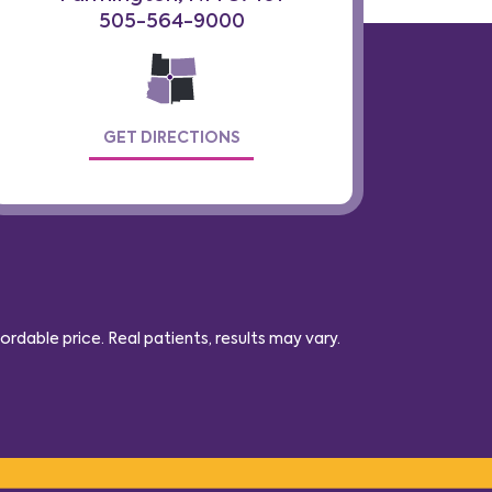
505-564-9000
GET DIRECTIONS
dable price. Real patients, results may vary
.