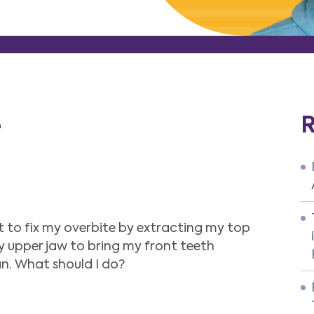
e
R
t to fix my overbite by extracting my top
y upper jaw to bring my front teeth
an. What should I do?