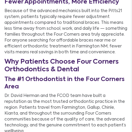
Fewer Appointments, More Efficiency
Because of the advanced mechanics built into the Pitts21
system, patients typically require fewer adjustment
appointments compared to traditional braces. This means
less time away from school, work, and daily life — something
families throughout the Four Corners area truly appreciate.
For anyone searching for affordable braces near me or
efficient orthodontic treatment in Farmington NM, fewer
visits means real savings in both time and convenience.
Why Patients Choose Four Corners
Orthodontics & Dental
The #1 Orthodontist in the Four Corners
Area
Dr. David Herman and the FCOD team have built a
reputation as the most trusted orthodontic practice in the
region. Patients travel from Farmington, Gallup, Chinle,
Kianta, and throughout the surrounding Four Corners
communities because of the quality of care, the advanced
technology, and the genuine commitment to each patient’s
wellbeing.