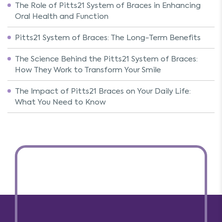
The Role of Pitts21 System of Braces in Enhancing
Oral Health and Function
Pitts21 System of Braces: The Long-Term Benefits
The Science Behind the Pitts21 System of Braces:
How They Work to Transform Your Smile
The Impact of Pitts21 Braces on Your Daily Life:
What You Need to Know