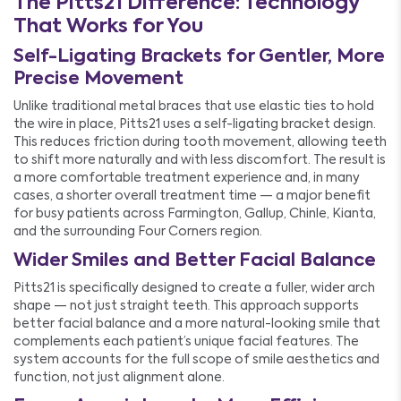
The Pitts21 Difference: Technology
That Works for You
Self-Ligating Brackets for Gentler, More
Precise Movement
Unlike traditional metal braces that use elastic ties to hold
the wire in place, Pitts21 uses a self-ligating bracket design.
This reduces friction during tooth movement, allowing teeth
to shift more naturally and with less discomfort. The result is
a more comfortable treatment experience and, in many
cases, a shorter overall treatment time — a major benefit
for busy patients across Farmington, Gallup, Chinle, Kianta,
and the surrounding Four Corners region.
Wider Smiles and Better Facial Balance
Pitts21 is specifically designed to create a fuller, wider arch
shape — not just straight teeth. This approach supports
better facial balance and a more natural-looking smile that
complements each patient’s unique facial features. The
system accounts for the full scope of smile aesthetics and
function, not just alignment alone.