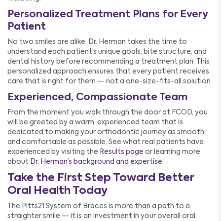
Personalized Treatment Plans for Every
Patient
No two smiles are alike. Dr. Herman takes the time to
understand each patient’s unique goals, bite structure, and
dental history before recommending a treatment plan. This
personalized approach ensures that every patient receives
care that is right for them — not a one-size-fits-all solution.
Experienced, Compassionate Team
From the moment you walk through the door at FCOD, you
will be greeted by a warm, experienced team that is
dedicated to making your orthodontic journey as smooth
and comfortable as possible. See what real patients have
experienced by visiting the
Results page
or learning more
about
Dr. Herman’s background and expertise
.
Take the First Step Toward Better
Oral Health Today
The Pitts21 System of Braces is more than a path to a
straighter smile — it is an investment in your overall oral