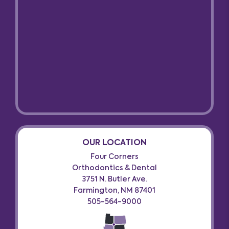
OUR LOCATION
Four Corners
Orthodontics & Dental
3751 N. Butler Ave.
Farmington, NM 87401
505-564-9000