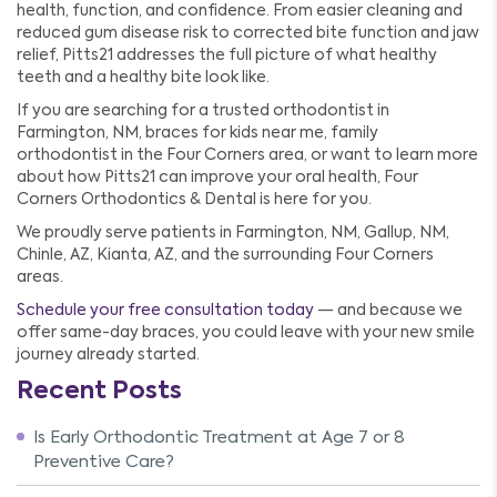
health, function, and confidence. From easier cleaning and
reduced gum disease risk to corrected bite function and jaw
relief, Pitts21 addresses the full picture of what healthy
teeth and a healthy bite look like.
If you are searching for a trusted orthodontist in
Farmington, NM, braces for kids near me, family
orthodontist in the Four Corners area, or want to learn more
about how Pitts21 can improve your oral health, Four
Corners Orthodontics & Dental is here for you.
We proudly serve patients in Farmington, NM, Gallup, NM,
Chinle, AZ, Kianta, AZ, and the surrounding Four Corners
areas.
Schedule your free consultation today
— and because we
offer same-day braces, you could leave with your new smile
journey already started.
Recent Posts
Is Early Orthodontic Treatment at Age 7 or 8
Preventive Care?